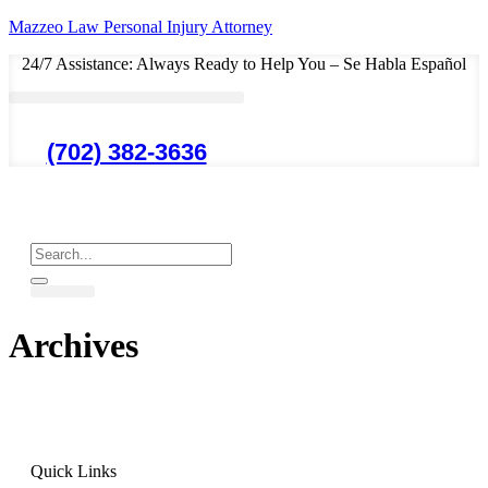
Mazzeo Law Personal Injury Attorney
24/7 Assistance: Always Ready to Help You – Se Habla Español
(702) 382-3636
Archives
Quick Links