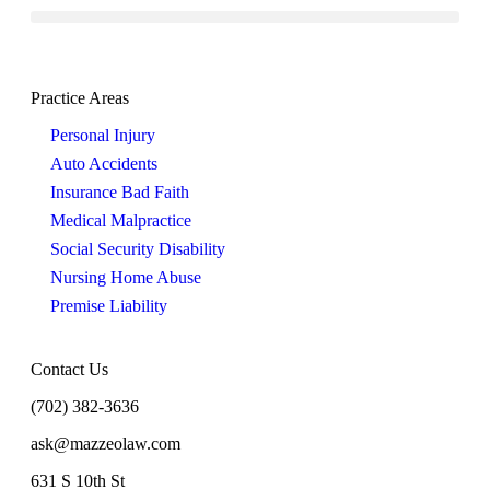
Practice Areas
Personal Injury
Auto Accidents
Insurance Bad Faith
Medical Malpractice
Social Security Disability
Nursing Home Abuse
Premise Liability
Contact Us
(702) 382-3636
ask@mazzeolaw.com
631 S 10th St