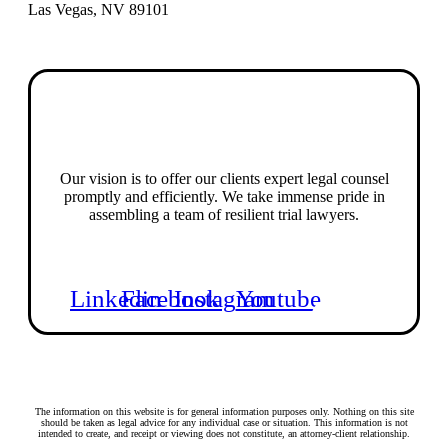
Las Vegas, NV 89101
Our vision is to offer our clients expert legal counsel
promptly and efficiently. We take immense pride in
assembling a team of resilient trial lawyers.
Linkedin
Facebook
Instagram
Youtube
The information on this website is for general information purposes only. Nothing on this site
should be taken as legal advice for any individual case or situation. This information is not
intended to create, and receipt or viewing does not constitute, an attorney-client relationship.