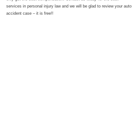
services in personal injury law and we will be glad to review your auto
accident case – it is free!!