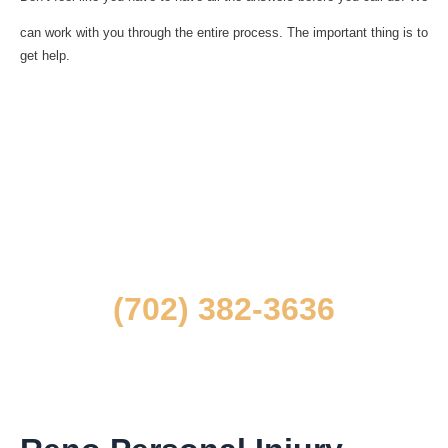
can work with you through the entire process. The important thing is to
get help.
To speak to one of our Las Vegas personal
injury lawyers
directly about your situation,
contact us at
(702) 382-3636
and request a free, confidential consultation.