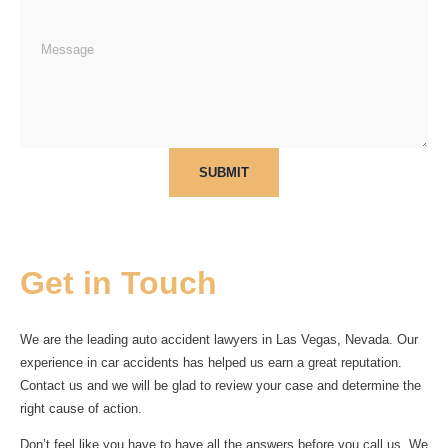
SUBMIT
Get in Touch
We are the leading auto accident lawyers in Las Vegas, Nevada. Our
experience in car accidents has helped us earn a great reputation.
Contact us and we will be glad to review your case and determine the
right cause of action.
Don’t feel like you have to have all the answers before you call us. We