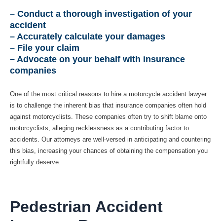
– Conduct a thorough investigation of your
accident
– Accurately calculate your damages
– File your claim
– Advocate on your behalf with insurance
companies
One of the most critical reasons to hire a motorcycle accident lawyer
is to challenge the inherent bias that insurance companies often hold
against motorcyclists. These companies often try to shift blame onto
motorcyclists, alleging recklessness as a contributing factor to
accidents. Our attorneys are well-versed in anticipating and countering
this bias, increasing your chances of obtaining the compensation you
rightfully deserve.
Pedestrian Accident