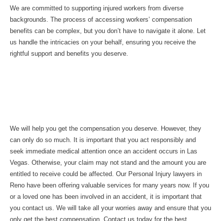
We are committed to supporting injured workers from diverse
backgrounds. The process of accessing workers’ compensation
benefits can be complex, but you don’t have to navigate it alone. Let
us handle the intricacies on your behalf, ensuring you receive the
rightful support and benefits you deserve.
Involved in any Personal Injury in
Reno? What Next?
We will help you get the compensation you deserve. However, they
can only do so much. It is important that you act responsibly and
seek immediate medical attention once an accident occurs in Las
Vegas. Otherwise, your claim may not stand and the amount you are
entitled to receive could be affected. Our Personal Injury lawyers in
Reno have been offering valuable services for many years now. If you
or a loved one has been involved in an accident, it is important that
you contact us. We will take all your worries away and ensure that you
only get the best compensation. Contact us today for the best