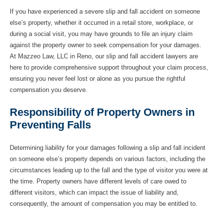
If you have experienced a severe slip and fall accident on someone
else’s property, whether it occurred in a retail store, workplace, or
during a social visit, you may have grounds to file an injury claim
against the property owner to seek compensation for your damages.
At Mazzeo Law, LLC in Reno, our slip and fall accident lawyers are
here to provide comprehensive support throughout your claim process,
ensuring you never feel lost or alone as you pursue the rightful
compensation you deserve.
Responsibility of Property Owners in
Preventing Falls
Determining liability for your damages following a slip and fall incident
on someone else’s property depends on various factors, including the
circumstances leading up to the fall and the type of visitor you were at
the time. Property owners have different levels of care owed to
different visitors, which can impact the issue of liability and,
consequently, the amount of compensation you may be entitled to.