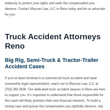
tirelessly to protect your rights and seek the compensation you
deserve. Contact Mazzeo Law, LLC in Reno today and let us advocate
for you.
Truck Accident Attorneys
Reno
Big Rig, Semi-Truck & Tractor-Trailer
Accident Cases
If you’ve been involved in a commercial truck accident and need
trustworthy legal representation, reach out to Mazzeo Law, LLC at
(702) 382-3636. Our dedicated truck accident lawyers in Reno are here
to support you. It’s important to understand that those responsible for
the crash will likely prioritize their own financial interests. To build a
strong case and pursue the compensation you rightfully deserve, rely