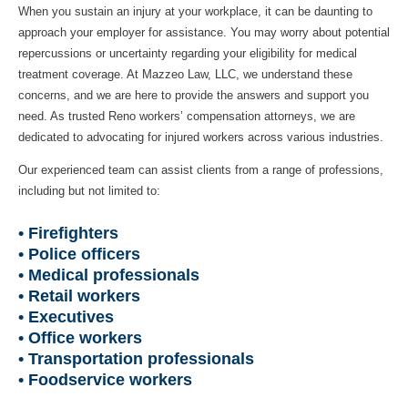
When you sustain an injury at your workplace, it can be daunting to
approach your employer for assistance. You may worry about potential
repercussions or uncertainty regarding your eligibility for medical
treatment coverage. At Mazzeo Law, LLC, we understand these
concerns, and we are here to provide the answers and support you
need. As trusted Reno workers’ compensation attorneys, we are
dedicated to advocating for injured workers across various industries.
Our experienced team can assist clients from a range of professions,
including but not limited to:
• Firefighters
• Police officers
• Medical professionals
• Retail workers
• Executives
• Office workers
• Transportation professionals
• Foodservice workers