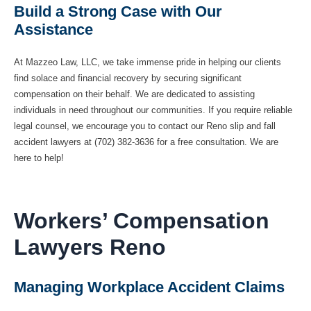
Build a Strong Case with Our
Assistance
At Mazzeo Law, LLC, we take immense pride in helping our clients
find solace and financial recovery by securing significant
compensation on their behalf. We are dedicated to assisting
individuals in need throughout our communities. If you require reliable
legal counsel, we encourage you to contact our Reno slip and fall
accident lawyers at (702) 382-3636 for a free consultation. We are
here to help!
Workers’ Compensation
Lawyers Reno
Managing Workplace Accident Claims