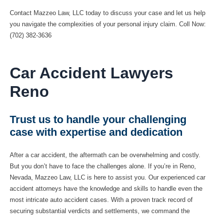
Contact Mazzeo Law, LLC today to discuss your case and let us help
you navigate the complexities of your personal injury claim. Coll Now:
(702) 382-3636
Car Accident Lawyers
Reno
Trust us to handle your challenging
case with expertise and dedication
After a car accident, the aftermath can be overwhelming and costly.
But you don’t have to face the challenges alone. If you’re in Reno,
Nevada, Mazzeo Law, LLC is here to assist you. Our experienced car
accident attorneys have the knowledge and skills to handle even the
most intricate auto accident cases. With a proven track record of
securing substantial verdicts and settlements, we command the