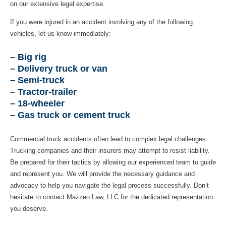
on our extensive legal expertise.
If you were injured in an accident involving any of the following
vehicles, let us know immediately:
– Big rig
– Delivery truck or van
– Semi-truck
– Tractor-trailer
– 18-wheeler
– Gas truck or cement truck
Commercial truck accidents often lead to complex legal challenges.
Trucking companies and their insurers may attempt to resist liability.
Be prepared for their tactics by allowing our experienced team to guide
and represent you. We will provide the necessary guidance and
advocacy to help you navigate the legal process successfully. Don’t
hesitate to contact Mazzeo Law, LLC for the dedicated representation
you deserve.