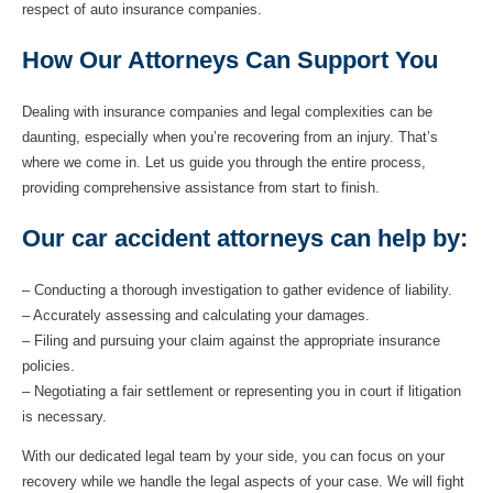
respect of auto insurance companies.
How Our Attorneys Can Support You
Dealing with insurance companies and legal complexities can be
daunting, especially when you’re recovering from an injury. That’s
where we come in. Let us guide you through the entire process,
providing comprehensive assistance from start to finish.
Our car accident attorneys can help by:
– Conducting a thorough investigation to gather evidence of liability.
– Accurately assessing and calculating your damages.
– Filing and pursuing your claim against the appropriate insurance
policies.
– Negotiating a fair settlement or representing you in court if litigation
is necessary.
With our dedicated legal team by your side, you can focus on your
recovery while we handle the legal aspects of your case. We will fight