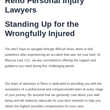
Reno Personal Injury
Lawyers
Standing Up for the
Wrongfully Injured
You don’t have to navigate through difficult times alone or feel
powerless after experiencing an accident that was not your fault. At
Mazzeo Law, LLC, we are committed to offering the support and
guidance you need during this challenging period.
Our team of attorneys in Reno is dedicated to providing you with the
assistance of a professional and compassionate team at every stage
of your journey. Be assured that we genuinely care about your well-
being and will tirelessly advocate for your best interests to help you
obtain the highest possible compensation for your case.