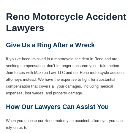
Reno Motorcycle Accident
Lawyers
Give Us a Ring After a Wreck
If you’ve been involved in a motorcycle accident in Reno and are
seeking compensation, don’t let anger consume you – take action.
Join forces with Mazzeo Law, LLC and our Reno motorcycle accident
attorneys instead. We have the expertise to fight for substantial
compensation that covers all your damages, including medical
expenses, lost wages, and property damage.
How Our Lawyers Can Assist You
When you choose our Reno motorcycle accident attorneys, you can
rely on us to: