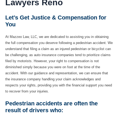
Lawyers Reno
Let’s Get Justice & Compensation for
You
At Mazzeo Law, LLC, we are dedicated to assisting you in obtaining
the full compensation you deserve following a pedestrian accident. We
understand that filing a claim as an injured pedestrian or bicyclist can
be challenging, as auto insurance companies tend to prioritize claims
filed by motorists. However, your right to compensation is not
diminished simply because you were on foot at the time of the
accident. With our guidance and representation, we can ensure that
the insurance company handling your claim acknowledges and
respects your rights, providing you with the financial support you need
to recover from your injuries.
Pedestrian accidents are often the
result of drivers who: