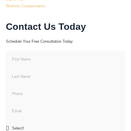
Workers Compensation
Contact Us Today
Schedule Your Free Consultation Today