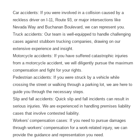
Car accidents: If you were involved in a collision caused by a
reckless driver on I-11, Route 93, or major intersections like
Nevada Way and Buchanan Boulevard, we can represent you.
Truck accidents: Our team is well-equipped to handle challenging
cases against stubborn trucking companies, drawing on our
extensive experience and insight.
Motorcycle accidents: If you have suffered catastrophic injuries
from a motorcycle accident, we will diligently pursue the maximum
compensation and fight for your rights.
Pedestrian accidents: If you were struck by a vehicle while
crossing the street or walking through a parking lot, we are here to
guide you through the necessary steps.
Slip and fall accidents: Quick slip and fall incidents can result in
serious injuries. We are experienced in handling premises liability
cases that involve contested liability.
Workers' compensation cases: If you need to pursue damages
through workers' compensation for a work-related injury, we can
provide the guidance and representation you need.