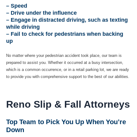
– Speed
– Drive under the influence
– Engage in distracted driving, such as texting
while driving
– Fail to check for pedestrians when backing
up
No matter where your pedestrian accident took place, our team is
prepared to assist you. Whether it occurred at a busy intersection,
which is a common occurrence, or in a retail parking lot, we are ready
to provide you with comprehensive support to the best of our abilities.
Reno Slip & Fall Attorneys
Top Team to Pick You Up When You’re
Down