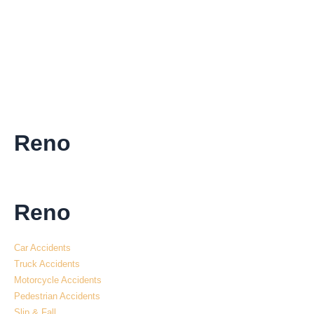
Reno
Reno
Car Accidents
Truck Accidents
Motorcycle Accidents
Pedestrian Accidents
Slip & Fall