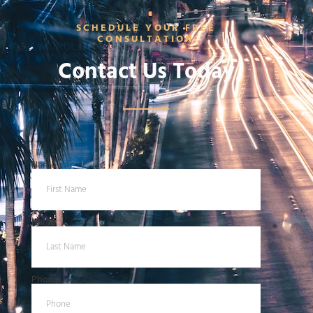
SCHEDULE YOUR FREE
CONSULTATION
Contact Us Today
Name
Name
Phone