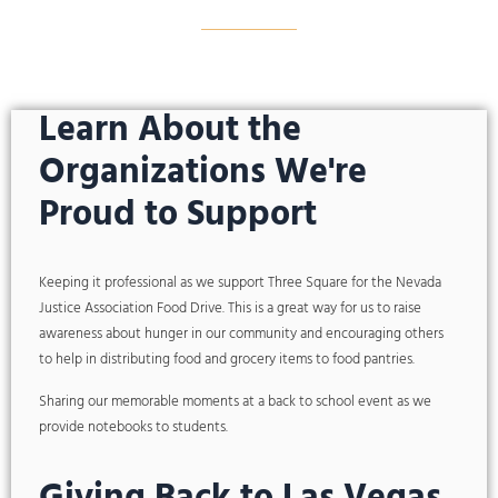
Learn About the
Organizations We're
Proud to Support
Keeping it professional as we support Three Square for the Nevada
Justice Association Food Drive. This is a great way for us to raise
awareness about hunger in our community and encouraging others
to help in distributing food and grocery items to food pantries.
Sharing our memorable moments at a back to school event as we
provide notebooks to students.