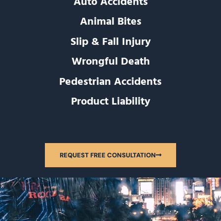
Auto Accidents
Animal Bites
Slip & Fall Injury
Wrongful Death
Pedestrian Accidents
Product Liability
REQUEST FREE CONSULTATION