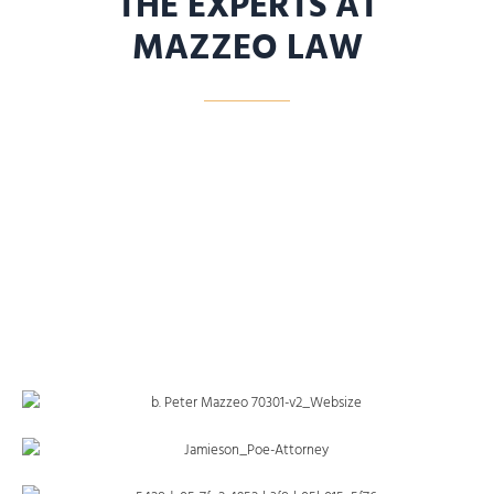
THE EXPERTS AT
MAZZEO LAW