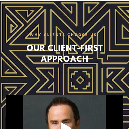
WHY CLIENTS CHOOSE US?
OUR CLIENT-FIRST
APPROACH