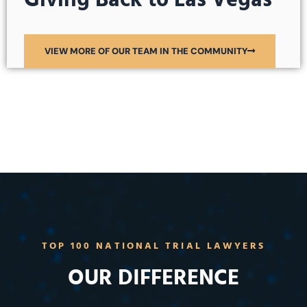
Giving Back to Las Vegas
VIEW MORE OF OUR TEAM IN THE COMMUNITY
TOP 100 NATIONAL TRIAL LAWYERS
OUR DIFFERENCE