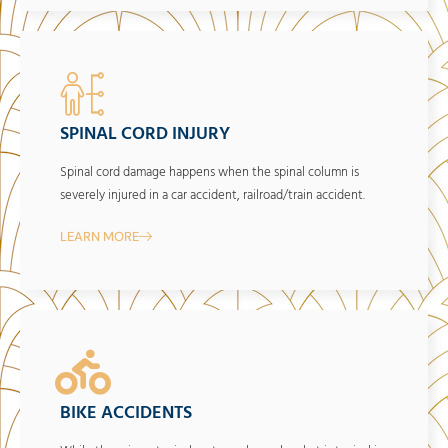
SPINAL CORD INJURY
Spinal cord damage happens when the spinal column is
severely injured in a car accident, railroad/train accident.
LEARN MORE
BIKE ACCIDENTS