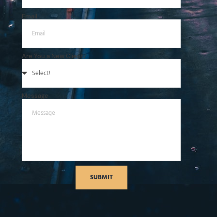
Email
Are You a New Client?
Message
SUBMIT