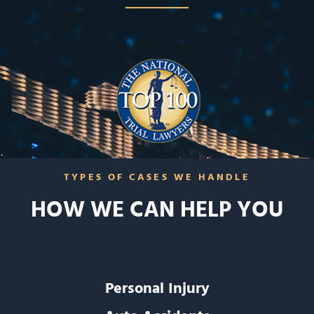
TYPES OF CASES WE HANDLE
HOW WE CAN HELP YOU
Personal Injury