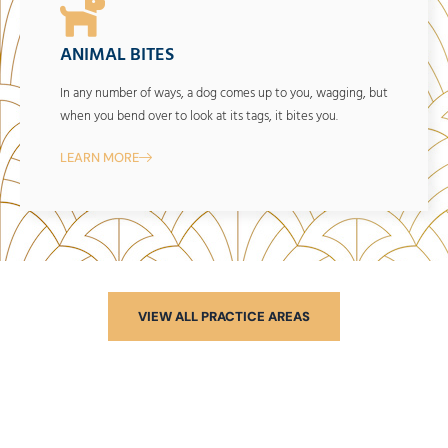
ANIMAL BITES
In any number of ways, a dog comes up to you, wagging, but
when you bend over to look at its tags, it bites you.
LEARN MORE
VIEW ALL PRACTICE AREAS