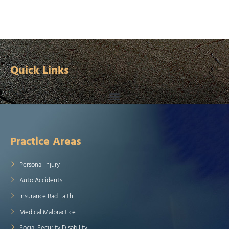
Quick Links
Practice Areas
Personal Injury
Auto Accidents
Insurance Bad Faith
Medical Malpractice
Social Security Disability