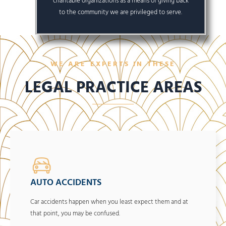
charitable organizations as a means of giving back
to the community we are privileged to serve.
WE ARE EXPERTS IN THESE
LEGAL PRACTICE AREAS
AUTO ACCIDENTS
Car accidents happen when you least expect them and at
that point, you may be confused.