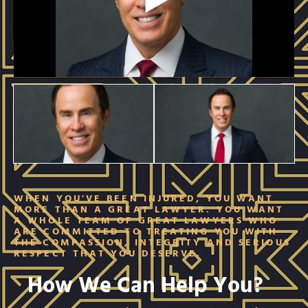
WHEN YOU'VE BEEN INJURED, YOU WANT
MORE THAN A GREAT LAWYER. YOU WANT
A WHOLE TEAM OF GREAT LAWYERS WHO
ARE COMMITTED TO TREATING YOU WITH
THE COMPASSION, INTEGRITY AND SERIOUS
RESPECT THAT YOU DESERVE.
How We Can Help You?