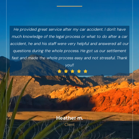
He provided great service after my car accident. I don't have
Abso
much knowledge of the legal process or what to do after a car
ha
accident, he and his staff were very helpful and answered all our
abs
questions during the whole process. He got us our settlement
Sup
fast and made the whole process easy and not stressful. Thank
h
you!!
exce
re
wi
c
Heather m.
Client