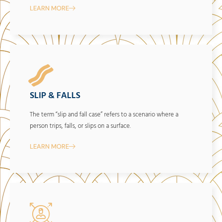
LEARN MORE
SLIP & FALLS
The term “slip and fall case” refers to a scenario where a
person trips, falls, or slips on a surface.
LEARN MORE