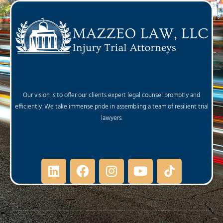
Our vision is to offer our clients expert legal counsel promptly and
efficiently. We take immense pride in assembling a team of resilient trial
lawyers.