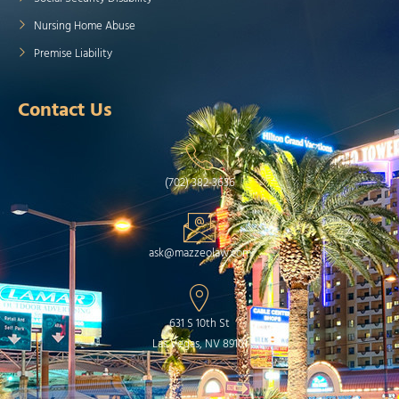
Nursing Home Abuse
Premise Liability
Contact Us
(702) 382-3636
ask@mazzeolaw.com
631 S 10th St
Las Vegas, NV 89101