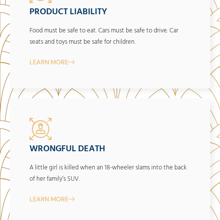
PRODUCT LIABILITY
Food must be safe to eat. Cars must be safe to drive. Car
seats and toys must be safe for children.
LEARN MORE
WRONGFUL DEATH
A little girl is killed when an 18-wheeler slams into the back
of her family’s SUV.
LEARN MORE