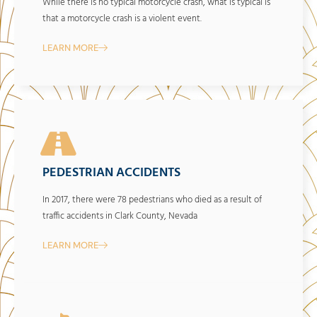
While there is no typical motorcycle crash, what is typical is
that a motorcycle crash is a violent event.
LEARN MORE
PEDESTRIAN ACCIDENTS
In 2017, there were 78 pedestrians who died as a result of
traffic accidents in Clark County, Nevada
LEARN MORE