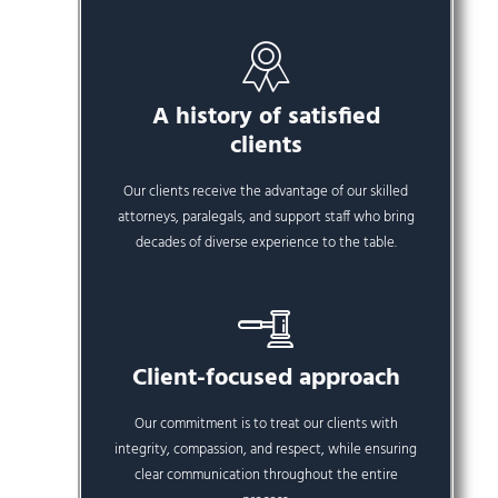
A history of satisfied
clients
Our clients receive the advantage of our skilled
attorneys, paralegals, and support staff who bring
decades of diverse experience to the table.
Client-focused approach
Our commitment is to treat our clients with
integrity, compassion, and respect, while ensuring
clear communication throughout the entire