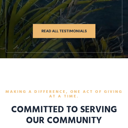
READ ALL TESTIMONIALS
MAKING A DIFFERENCE, ONE ACT OF GIVING
AT A TIME.
COMMITTED TO SERVING
OUR COMMUNITY