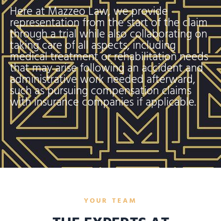
Here at Mazzeo Law, we provide
representation from the start of the claim
through a trial while also collaborating on
taking care of all aspects, including
medical treatment or rehabilitation needs
that may arise following an accident and
administrative work needed afterward,
such as pursuing compensation claims
with insurance companies if applicable.
YOUR TEAM