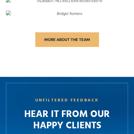
MORE ABOUT THE TEAM
UNFILTERED FEEDBACK
HEAR IT FROM OUR
HAPPY CLIENTS