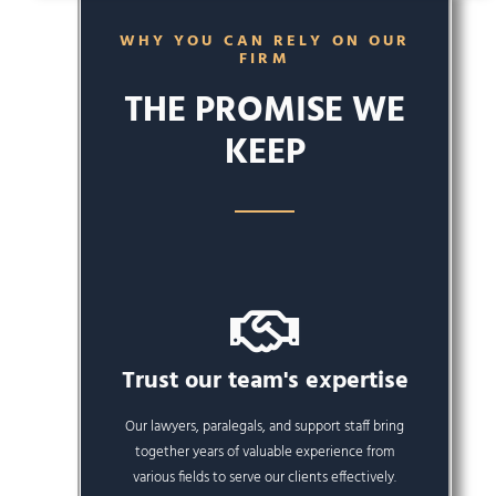
WHY YOU CAN RELY ON OUR
FIRM
THE PROMISE WE
KEEP
Trust our team's expertise
Our lawyers, paralegals, and support staff bring
together years of valuable experience from
various fields to serve our clients effectively.