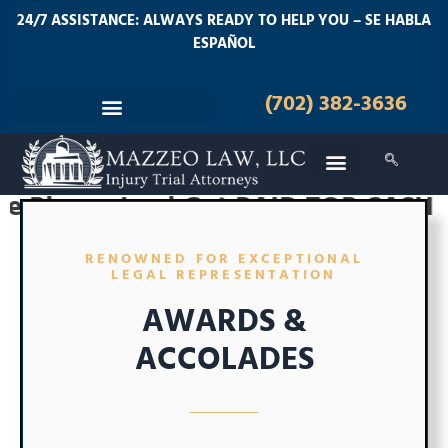
24/7 ASSISTANCE: ALWAYS READY TO HELP YOU – SE HABLA
ESPAÑOL
(702) 382-3636
ker | Get PAID TOP CASH for your I
RENOWNED FOR EXCEPTIONAL
LEGAL REPRESENTATION
AWARDS &
ACCOLADES