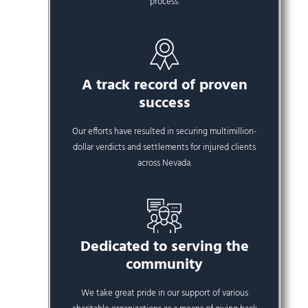
process.
A track record of proven
success
Our efforts have resulted in securing multimillion-
dollar verdicts and settlements for injured clients
across Nevada.
Dedicated to serving the
community
We take great pride in our support of various