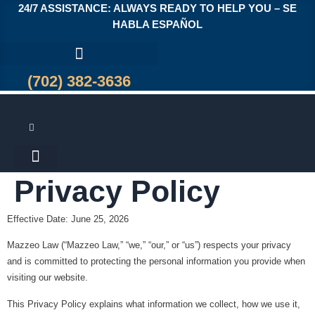
24/7 ASSISTANCE: ALWAYS READY TO HELP YOU – SE
HABLA ESPAÑOL
(702) 382-3636
Privacy Policy
Effective Date:
June 25, 2026
Mazzeo Law (“Mazzeo Law,” “we,” “our,” or “us”) respects your privacy
and is committed to protecting the personal information you provide when
visiting our website.
This Privacy Policy explains what information we collect, how we use it,