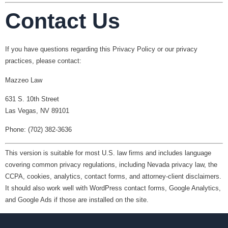
Contact Us
If you have questions regarding this Privacy Policy or our privacy
practices, please contact:
Mazzeo Law
631 S. 10th Street
Las Vegas, NV 89101
Phone: (702) 382-3636
This version is suitable for most U.S. law firms and includes language
covering common privacy regulations, including Nevada privacy law, the
CCPA, cookies, analytics, contact forms, and attorney-client disclaimers.
It should also work well with WordPress contact forms, Google Analytics,
and Google Ads if those are installed on the site.