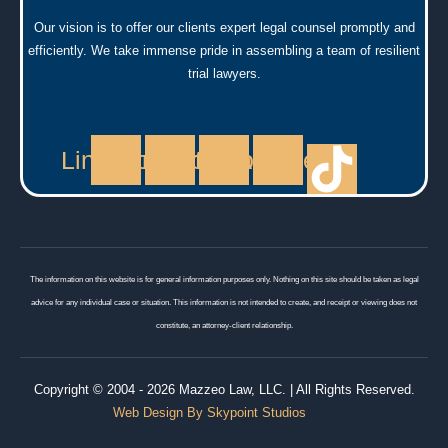
Our vision is to offer our clients expert legal counsel promptly and
efficiently. We take immense pride in assembling a team of resilient
trial lawyers.
Linkedin
Facebook
Instagram
Youtube
The information on this website is for general information purposes only. Nothing on this site should be taken as legal
advice for any individual case or situation. This information is not intended to create, and receipt or viewing does not
constitute, an attorney-client relationship.
Copyright © 2004 - 2026 Mazzeo Law, LLC. | All Rights Reserved.
Web Design By Skypoint Studios