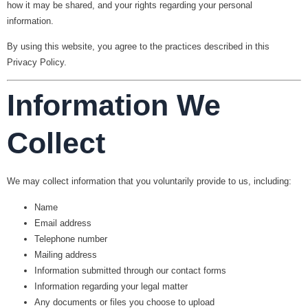
how it may be shared, and your rights regarding your personal
information.
By using this website, you agree to the practices described in this
Privacy Policy.
Information We
Collect
We may collect information that you voluntarily provide to us, including:
Name
Email address
Telephone number
Mailing address
Information submitted through our contact forms
Information regarding your legal matter
Any documents or files you choose to upload