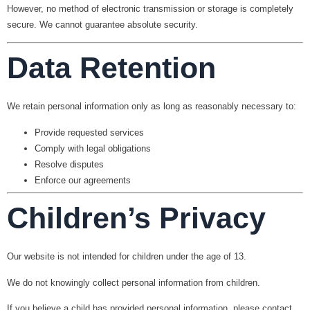
However, no method of electronic transmission or storage is completely
secure. We cannot guarantee absolute security.
Data Retention
We retain personal information only as long as reasonably necessary to:
Provide requested services
Comply with legal obligations
Resolve disputes
Enforce our agreements
Children’s Privacy
Our website is not intended for children under the age of 13.
We do not knowingly collect personal information from children.
If you believe a child has provided personal information, please contact