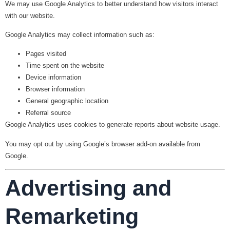
We may use Google Analytics to better understand how visitors interact
with our website.
Google Analytics may collect information such as:
Pages visited
Time spent on the website
Device information
Browser information
General geographic location
Referral source
Google Analytics uses cookies to generate reports about website usage.
You may opt out by using Google’s browser add-on available from
Google.
Advertising and
Remarketing