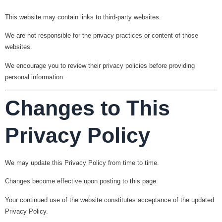
This website may contain links to third-party websites.
We are not responsible for the privacy practices or content of those
websites.
We encourage you to review their privacy policies before providing
personal information.
Changes to This
Privacy Policy
We may update this Privacy Policy from time to time.
Changes become effective upon posting to this page.
Your continued use of the website constitutes acceptance of the updated
Privacy Policy.