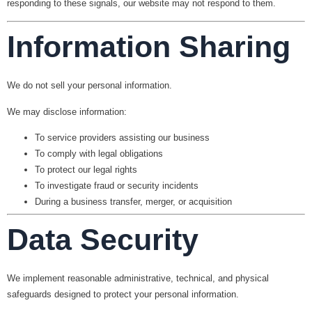
responding to these signals, our website may not respond to them.
Information Sharing
We do
not
sell your personal information.
We may disclose information:
To service providers assisting our business
To comply with legal obligations
To protect our legal rights
To investigate fraud or security incidents
During a business transfer, merger, or acquisition
Data Security
We implement reasonable administrative, technical, and physical
safeguards designed to protect your personal information.