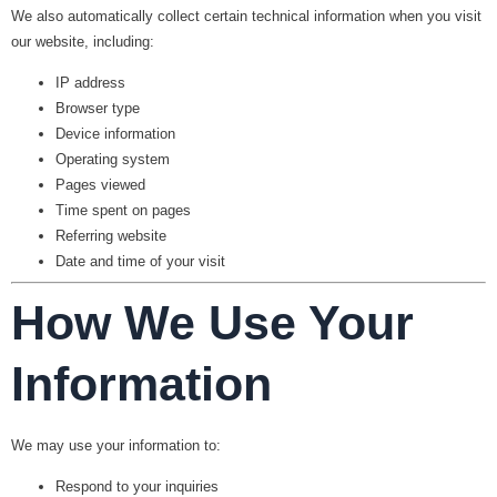
We also automatically collect certain technical information when you visit
our website, including:
IP address
Browser type
Device information
Operating system
Pages viewed
Time spent on pages
Referring website
Date and time of your visit
How We Use Your
Information
We may use your information to:
Respond to your inquiries