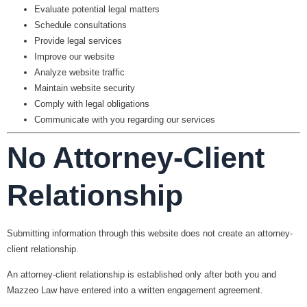
Evaluate potential legal matters
Schedule consultations
Provide legal services
Improve our website
Analyze website traffic
Maintain website security
Comply with legal obligations
Communicate with you regarding our services
No Attorney-Client
Relationship
Submitting information through this website does
not
create an attorney-
client relationship.
An attorney-client relationship is established only after both you and
Mazzeo Law have entered into a written engagement agreement.