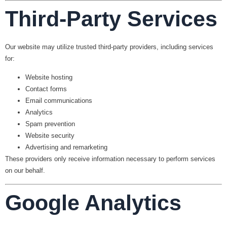
Third-Party Services
Our website may utilize trusted third-party providers, including services
for:
Website hosting
Contact forms
Email communications
Analytics
Spam prevention
Website security
Advertising and remarketing
These providers only receive information necessary to perform services
on our behalf.
Google Analytics