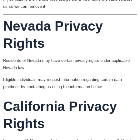
us so we can remove it.
Nevada Privacy
Rights
Residents of Nevada may have certain privacy rights under applicable
Nevada law.
Eligible individuals may request information regarding certain data
practices by contacting us using the information below.
California Privacy
Rights