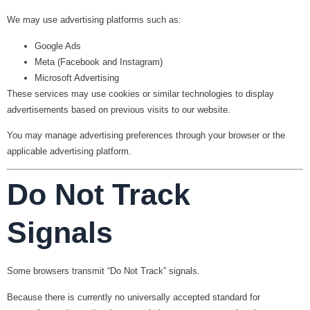
We may use advertising platforms such as:
Google Ads
Meta (Facebook and Instagram)
Microsoft Advertising
These services may use cookies or similar technologies to display
advertisements based on previous visits to our website.
You may manage advertising preferences through your browser or the
applicable advertising platform.
Do Not Track
Signals
Some browsers transmit “Do Not Track” signals.
Because there is currently no universally accepted standard for