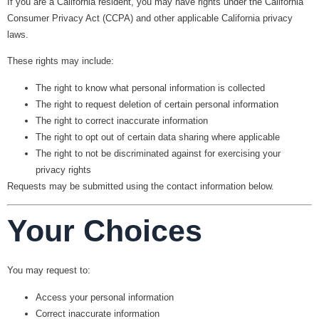
If you are a California resident, you may have rights under the California
Consumer Privacy Act (CCPA) and other applicable California privacy
laws.
These rights may include:
The right to know what personal information is collected
The right to request deletion of certain personal information
The right to correct inaccurate information
The right to opt out of certain data sharing where applicable
The right to not be discriminated against for exercising your
privacy rights
Requests may be submitted using the contact information below.
Your Choices
You may request to:
Access your personal information
Correct inaccurate information