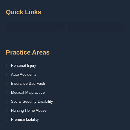
Quick Links
Practice Areas
Personal Injury
Auto Accidents
Insurance Bad Faith
Medical Malpractice
Social Security Disability
Nursing Home Abuse
Premise Liability