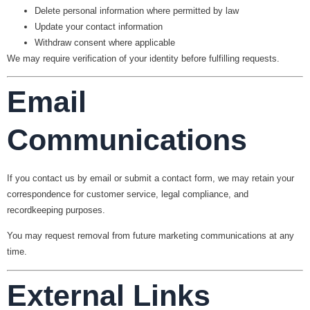
Delete personal information where permitted by law
Update your contact information
Withdraw consent where applicable
We may require verification of your identity before fulfilling requests.
Email
Communications
If you contact us by email or submit a contact form, we may retain your
correspondence for customer service, legal compliance, and
recordkeeping purposes.
You may request removal from future marketing communications at any
time.
External Links