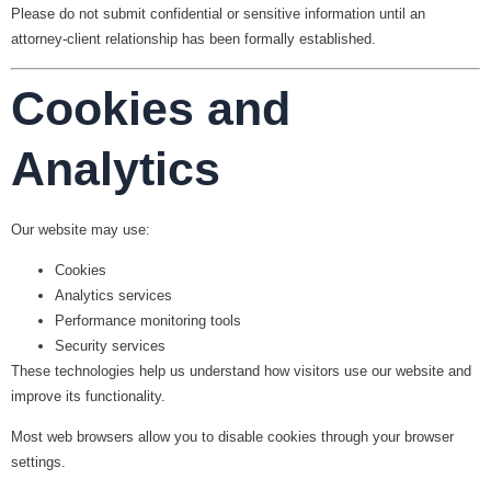
Please do not submit confidential or sensitive information until an
attorney-client relationship has been formally established.
Cookies and
Analytics
Our website may use:
Cookies
Analytics services
Performance monitoring tools
Security services
These technologies help us understand how visitors use our website and
improve its functionality.
Most web browsers allow you to disable cookies through your browser
settings.