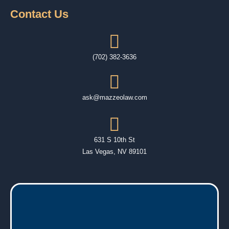
Contact Us
(702) 382-3636
ask@mazzeolaw.com
631 S 10th St
Las Vegas, NV 89101